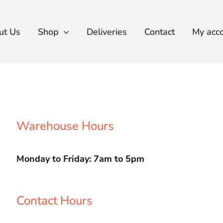
ut Us
Shop
Deliveries
Contact
My acc
Warehouse Hours
Monday to Friday: 7am to 5pm
Contact Hours