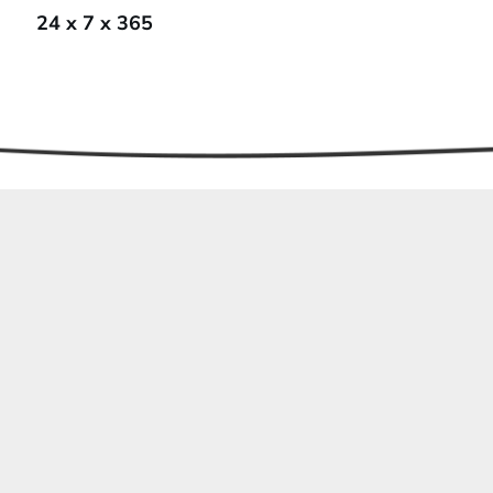
24 x 7 x 365