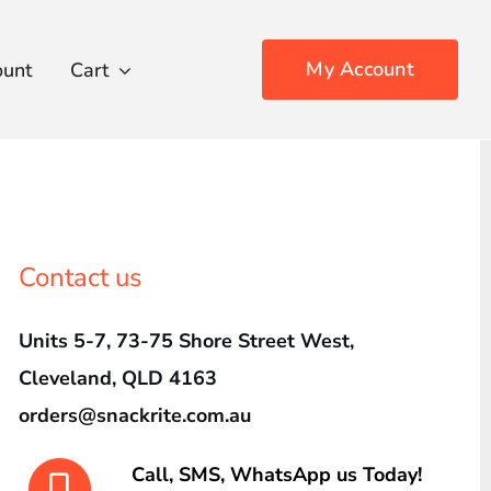
My Account
ount
Cart
Contact us
Units 5-7, 73-75 Shore Street West,
Cleveland, QLD 4163
orders@snackrite.com.au
Call, SMS, WhatsApp us Today!