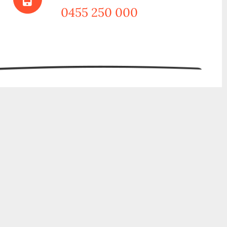
0455 250 000