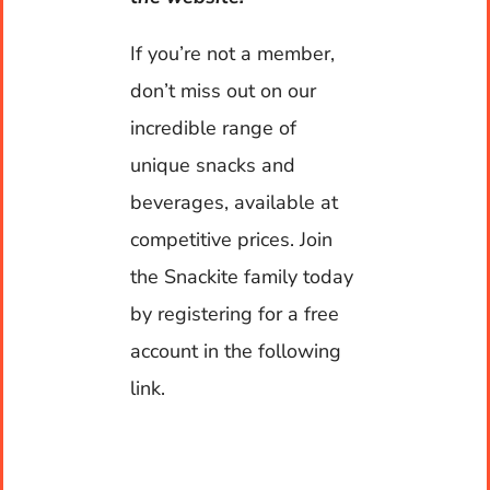
Contact
If you’re not a member,
don’t miss out on our
My account
incredible range of
unique snacks and
Cart
beverages, available at
Warehouse Hours
competitive prices. Join
the Snackite family today
Monday to Friday: 7am to 5pm
by registering for a free
account in the following
Contact Hours
link.
24 x 7 x 365