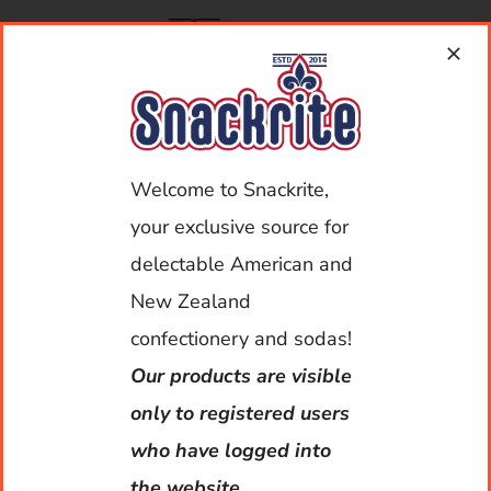
Skip
to
content
Toggle
Navigat
Welcome to Snackrite,
My Account
your exclusive source for
Home
delectable American and
New Zealand
You must be logged in to view our products.
About Us
confectionery and sodas!
Our products are visible
Shop
only to registered users
who have logged into
Deliveries
the website.