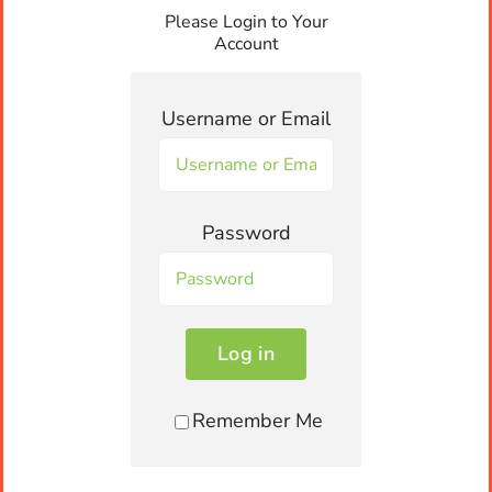
Please Login to Your
Contact us
Account
Units 5-7, 73-75 Shore Street West,
Username or Email
Cleveland, QLD 4163
orders@snackrite.com.au
Password
Call, SMS, WhatsApp us Today!
Log in
0455 250 000
Remember Me