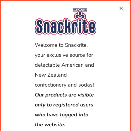
Skip
to
content
Toggle
Welcome to Snackrite,
Navigat
your exclusive source for
My Account
delectable American and
Home
New Zealand
confectionery and sodas!
About Us
Our products are visible
Shop
only to registered users
who have logged into
Deliveries
the website.