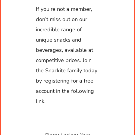
If you’re not a member,
Contact
don’t miss out on our
Warehouse Hours
incredible range of
My account
Monday to Friday: 7am to 5pm
unique snacks and
beverages, available at
Cart
competitive prices. Join
Contact Hours
the Snackite family today
by registering for a free
24 x 7 x 365
account in the following
link.
Contact us
Units 5-7, 73-75 Shore Street West,
Cleveland, QLD 4163